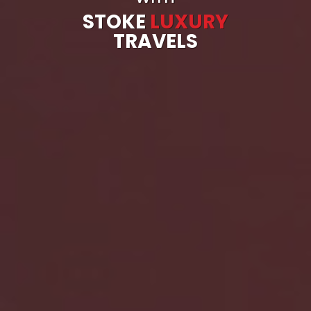
STOKE
LUXURY
TRAVELS