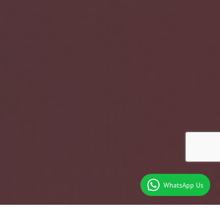
WhatsApp Us