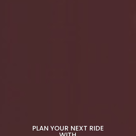
PLAN YOUR NEXT RIDE
WITH